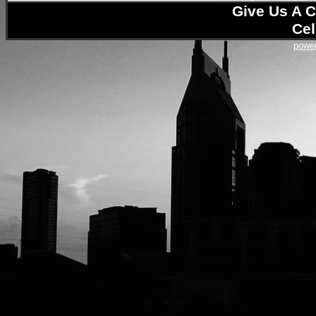
Give Us A C
Cel
power