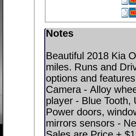
Notes
Beautiful 2018 Kia 
miles. Runs and Dri
options and features
Camera - Alloy whe
player - Blue Tooth
Power doors, window
mirrors sensors - New
Sales are Price + $