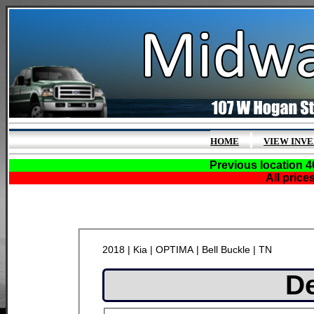
|
HOME
VIEW INV
Previous location 4
All price
2018 | Kia | OPTIMA | Bell Buckle | TN
De