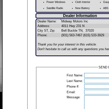
Power Windows
Cloth Interior
Gaug
Satellite Radio
New Battery
ABS 
Dealer Information
Dealer Name:
Midway Motors Inc
Address:
4011 Hwy 231 N
City ST, Zip:
Bell Buckle TN, 37020
Phone:
(931) 563-7467 (615) 533-3929
Thank you for your interest in this vehicle.
Don't hesitate to call us with any questions you ha
SEND E