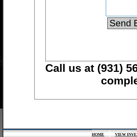
Call us at (931) 5
comple
|
HOME
VIEW INV