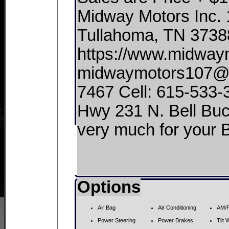
Midway Motors Inc. 
Tullahoma, TN 3738
https://www.midwaym
midwaymotors107@gm
7467 Cell: 615-533-
Hwy 231 N. Bell Buckle, 
very much for your
Options
Air Bag
Air Conditioning
AM/F
Power Steering
Power Brakes
Tilt 